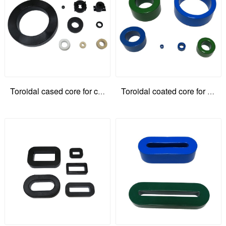
Toroidal cased core for common mode choke
Toroidal coated core for common mode choke