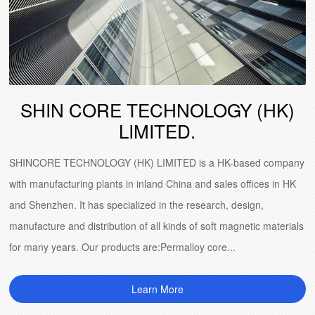
SHIN CORE TECHNOLOGY (HK)
LIMITED.
SHINCORE TECHNOLOGY (HK) LIMITED is a HK-based company
with manufacturing plants in inland China and sales offices in HK
and Shenzhen. It has specialized in the research, design,
manufacture and distribution of all kinds of soft magnetic materials
for many years. Our products are:Permalloy core...
Learn More