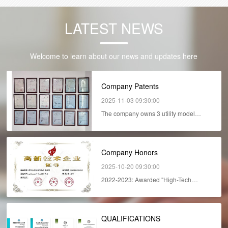
LATEST NEWS
Welcome to learn about our news and updates here
Company Patents
2025-11-03 09:30:00
The company owns 3 utility model
patents, 4 invent...
Company Honors
2025-10-20 09:30:00
2022-2023: Awarded "High-Tech
Enterprise"...
QUALIFICATIONS