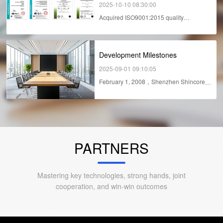
2025-10-10 08:30:00
Acquired ISO9001:2015 quality
management system in...
Development Milestones
2025-09-01 09:10:05
February 1, 2008，Shenzhen Shincore
Technology Co.,...
PARTNERS
Mastering key technologies, strong hands, joint
cooperation, and win-win outcomes