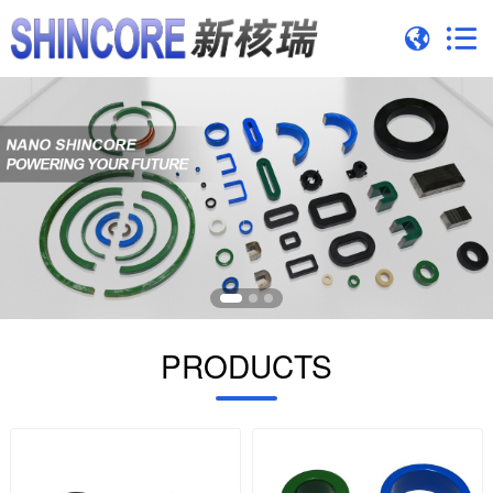
PRODUCTS