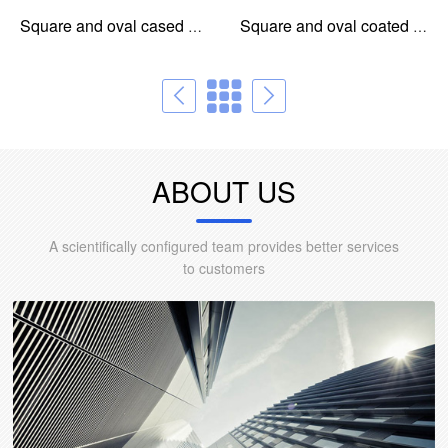
Square and oval cased core for common mode choke
Square and oval coated core for common mode choke
ABOUT US
A scientifically configured team provides better services
to customers